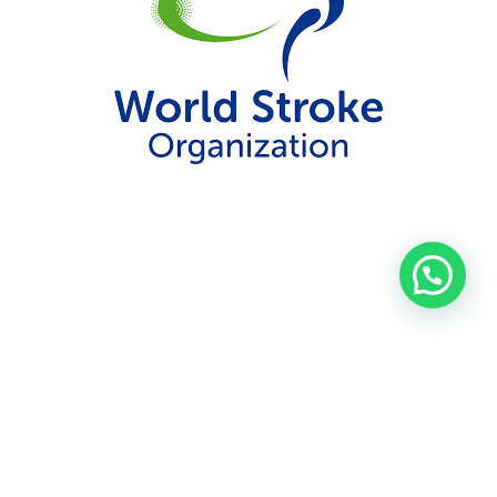
Contact
FAQ
Privacy Policy
Patient information
SITS Terms and Conditions
Data security