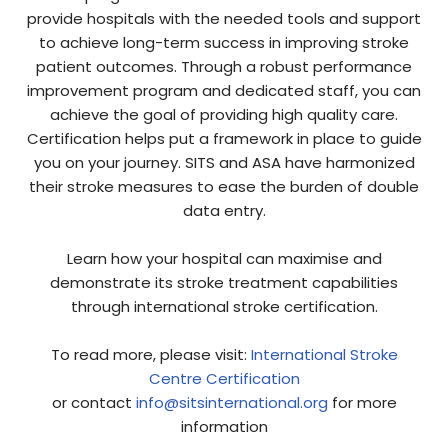
provide hospitals with the needed tools and support
to achieve long-term success in improving stroke
patient outcomes. Through a robust performance
improvement program and dedicated staff, you can
achieve the goal of providing high quality care.
Certification helps put a framework in place to guide
you on your journey. SITS and ASA have harmonized
their stroke measures to ease the burden of double
data entry.
Learn how your hospital can maximise and
demonstrate its stroke treatment capabilities
through international stroke certification.
To read more, please visit:
International Stroke
Centre Certification
or contact
info@sitsinternational.org
for more
information