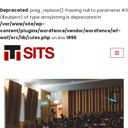
Deprecated
: preg_replace(): Passing null to parameter #3
($subject) of type array|string is deprecated in
/var/www/site/wp-
content/plugins/wordfence/vendor/wordfence/wf-
waf/src/lib/rules.php
on line
1896
Skip
to
content