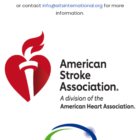
or contact
info@sitsinternational.org
for more
information.