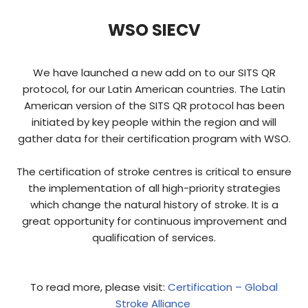
WSO SIECV
We have launched a new add on to our SITS QR
protocol, for our Latin American countries. The Latin
American version of the SITS QR protocol has been
initiated by key people within the region and will
gather data for their certification program with WSO.
The certification of stroke centres is critical to ensure
the implementation of all high-priority strategies
which change the natural history of stroke. It is a
great opportunity for continuous improvement and
qualification of services.
To read more, please visit:
Certification – Global
Stroke Alliance