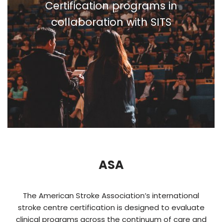
Certification programs in
collaboration with SITS
ASA
The American Stroke Association’s international
stroke centre certification is designed to evaluate
clinical programs across the continuum of care and