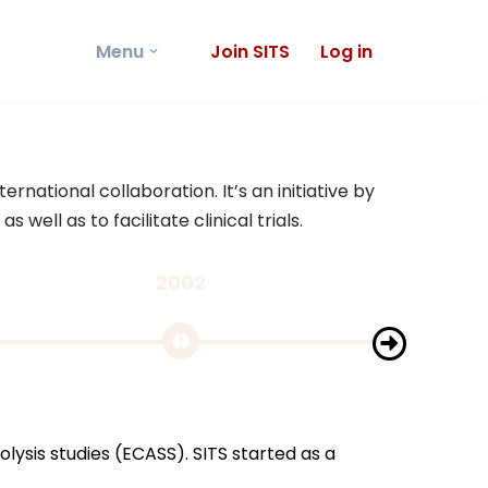
Menu
Join SITS
Log in
rnational collaboration. It’s an initiative by
ell as to facilitate clinical trials.
2002
200
GIVEN A
lysis studies (ECASS). SITS started as a
SITS was g
should be 