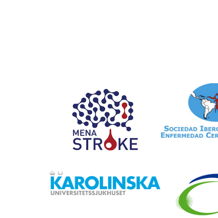
Registry
Data entry forms in SITS
SITS Award
Data reporting
Become a member
FAQ
SITS Academy
Collaborations