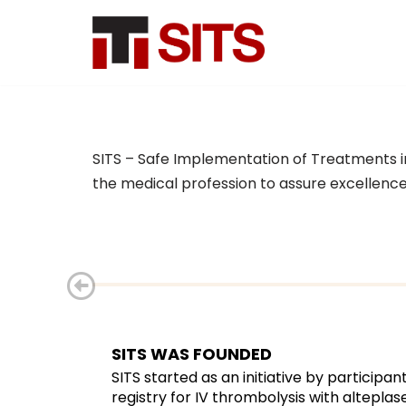
Skip
to
content
About SITS
SITS – Safe Implementation of Treatments in S
About & History
the medical profession to assure excellence i
SITS Coordination Office
User stories
Scientific Committee
SITS Network
SITS WAS FOUNDED
Contact
SITS started as an initiative by particip
registry for IV thrombolysis with alteplase