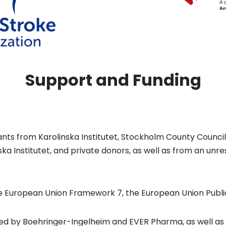
Support and Funding
grants from Karolinska Institutet, Stockholm County Counc
nska Institutet, and private donors, as well as from an un
e European Union Framework 7, the European Union Public
ed by Boehringer-Ingelheim and EVER Pharma, as well as in