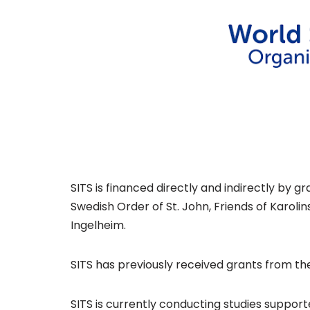
Certification programs
APPNA ISCC
Angels Award
MonitorISA
Supporters and partners
Research & Resources
SITS is financed directly and indirectly by 
Swedish Order of St. John, Friends of Karoli
Research
Ingelheim.
Publications
SITS has previously received grants from th
Resources
SITS is currently conducting studies support