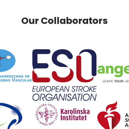
Our Collaborators