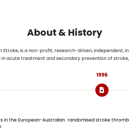
About & History
troke, is a non-profit, research-driven, independent, inte
n acute treatment and secondary prevention of stroke, as w
1996
ants in the European-Australian randomised stroke thrombo
.