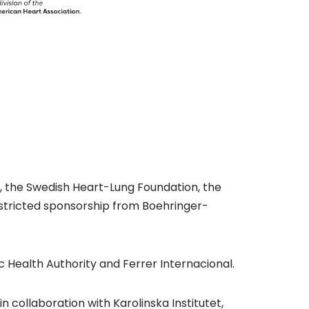
il, the Swedish Heart-Lung Foundation, the
restricted sponsorship from Boehringer-
 Health Authority and Ferrer Internacional.
 collaboration with Karolinska Institutet,