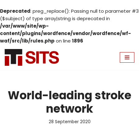
Deprecated
: preg_replace(): Passing null to parameter #3
($subject) of type array|string is deprecated in
/var/www/site/wp-
content/plugins/wordfence/vendor/wordfence/wf-
waf/src/lib/rules.php
on line
1896
Skip
to
content
World-leading stroke
network
28 September 2020