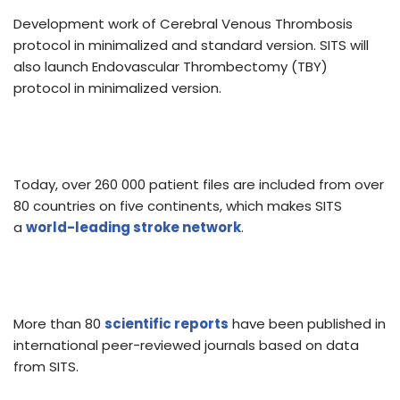
Development work of Cerebral Venous Thrombosis
protocol in minimalized and standard version. SITS will
also launch Endovascular Thrombectomy (TBY)
protocol in minimalized version.
Today, over 260 000 patient files are included from over
80 countries on five continents, which makes SITS
a
world-leading stroke network
.
More than 80
scientific reports
have been published in
international peer-reviewed journals based on data
from SITS.