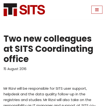
Skip
to
content
Two new colleagues
at SITS Coordinating
office
15 August 2016
Mr Rizvi will be responsible for SITS user support,
helpdesk and the data quality follow-up in the
registries and studies. Mr Rizvi will also take on the
responsibility as IT manager and support at SITS co-