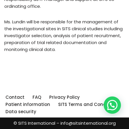
ordinating office.
Ms. Lundin will be responsible for the management of
the investigational sites in SITS clinical studies including
investigator selection, analysis of patient recruitment,
preparation of trial related documentation and
monitoring clinical data.
Contact
FAQ
Privacy Policy
Patient information
SITS Terms and Conditions
Data security
© SITS International –
info@sitsinternational.org