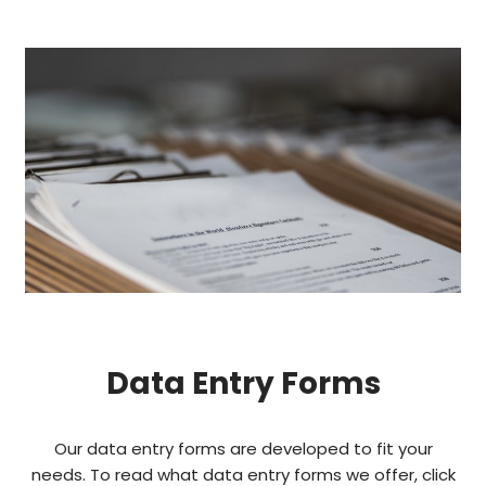
Data Entry Forms
Our data entry forms are developed to fit your
needs. To read what data entry forms we offer, click