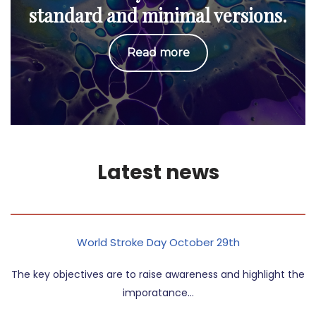
standard and minimal versions.
Read more
Latest news
World Stroke Day October 29th
The key objectives are to raise awareness and highlight the
imporatance…