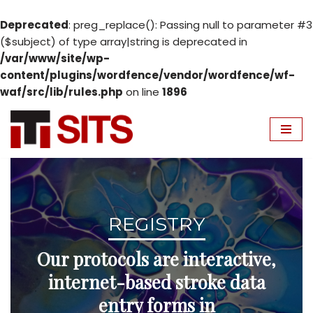
Deprecated
: preg_replace(): Passing null to parameter #3
($subject) of type array|string is deprecated in
/var/www/site/wp-
content/plugins/wordfence/vendor/wordfence/wf-
waf/src/lib/rules.php
on line
1896
Skip
to
content
REGISTRY
Our protocols are interactive,
internet-based stroke data
entry forms in