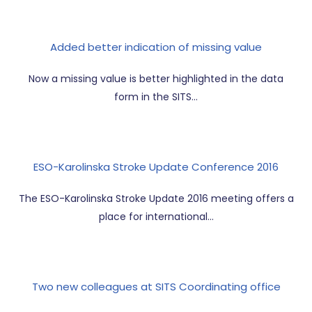
Added better indication of missing value
Now a missing value is better highlighted in the data
form in the SITS…
ESO-Karolinska Stroke Update Conference 2016
The ESO-Karolinska Stroke Update 2016 meeting offers a
place for international…
Two new colleagues at SITS Coordinating office