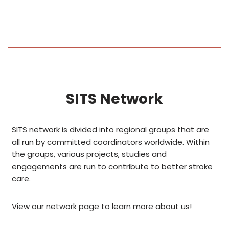
SITS Network
SITS network is divided into regional groups that are
all run by committed coordinators worldwide. Within
the groups, various projects, studies and
engagements are run to contribute to better stroke
care.
View our network page to learn more about us!