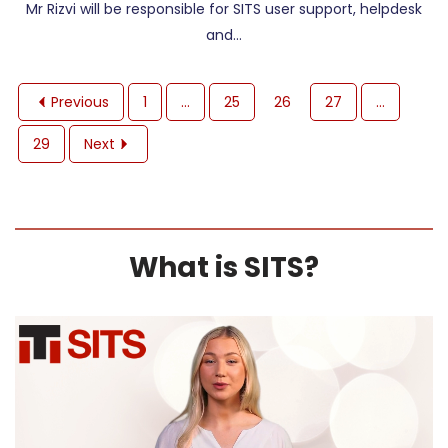
Mr Rizvi will be responsible for SITS user support, helpdesk
and…
Previous
1
…
25
26
27
…
29
Next
What is SITS?