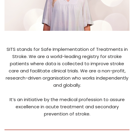
SITS stands for Safe Implementation of Treatments in
Stroke. We are a world-leading registry for stroke
patients where data is collected to improve stroke
care and facilitate clinical trials. We are a non-profit,
research-driven organisation who works independently
and globally.
It’s an initiative by the medical profession to assure
excellence in acute treatment and secondary
prevention of stroke.