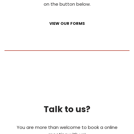
on the button below.
VIEW OUR FORMS
Talk to us?
You are more than welcome to book a online