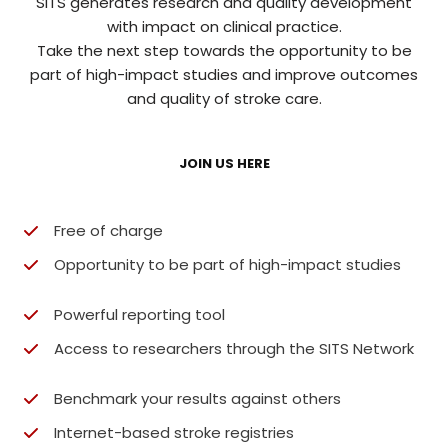
SITS generates research and quality development
with impact on clinical practice.
Take the next step towards the opportunity to be
part of high-impact studies and improve outcomes
and quality of stroke care.
JOIN US HERE
Free of charge
Opportunity to be part of high-impact studies​
Powerful reporting tool
Access to researchers through the SITS Network​
Benchmark your results against others​
Internet-based stroke registries​