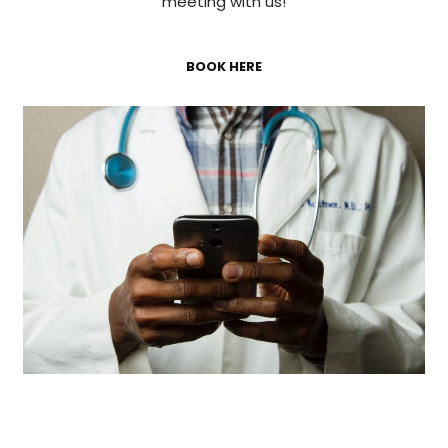
meeting with us!
BOOK HERE