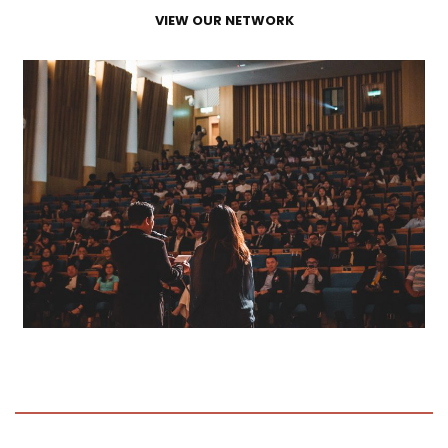
VIEW OUR NETWORK