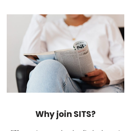
Why join SITS?