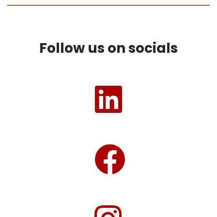
Follow us on socials